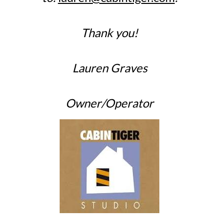
Thank you!
Lauren Graves
Owner/Operator