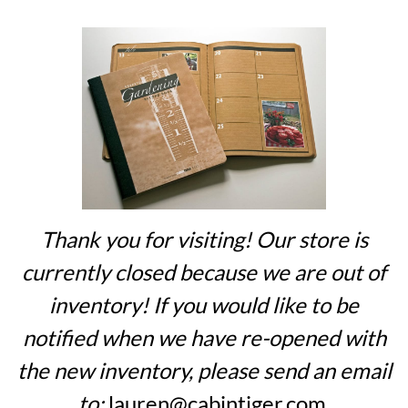
Thank you for visiting! Our store is
currently closed because we are out of
inventory! If you would like to be
notified when we have re-opened with
the new inventory, please send an email
to:
lauren@cabintiger.com
.