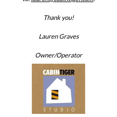
Thank you!
Lauren Graves
Owner/Operator