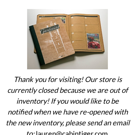
Thank you for visiting! Our store is
currently closed because we are out of
inventory! If you would like to be
notified when we have re-opened with
the new inventory, please send an email
to:
lauren@cabintiger.com
.